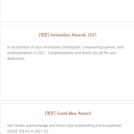
[영문] Innovation Awards 2021
In recognition of your innovative contribution, unwavering support, and
professionalism in 2021. Congratulations and thank you all for your
dedication.
[영문] Good Idea Award
We hereby acknowledge and honor your outstanding and exceptional
GOOD IDEAS in 2021 Q2