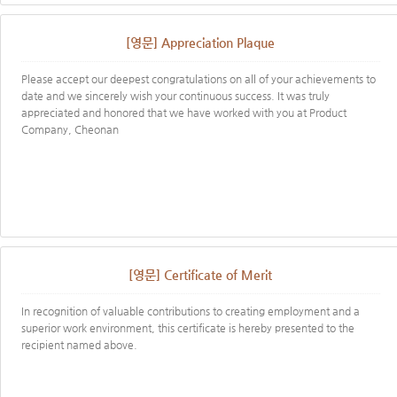
[영문] Appreciation Plaque
Please accept our deepest congratulations on all of your achievements to
date and we sincerely wish your continuous success. It was truly
appreciated and honored that we have worked with you at Product
Company, Cheonan
[영문] Certificate of Merit
In recognition of valuable contributions to creating employment and a
superior work environment, this certificate is hereby presented to the
recipient named above.