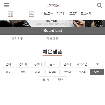
베스트상품
주문제작
트로피
교회상패
Board List
공지사항
예문샘플
예문샘플
전체
감사패
공로패
골프
근속패
재직기념
교회
효도
결혼
자녀
퇴임패
학위패
졸업패
영문
시상식
기타