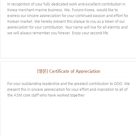
In recognition of your fully dedicated work and excellent contribution in
Korea merchant marine business, We, Furuno Korea, would like to
express our sincere appreciation for your continued passion and effort for
Korean market. We hereby present this plaque to you as a token of our
appreciation for your contribution. Your name will live for all eternity and
we will always remember you forever. Enjoy your second life.
[영문] Certificate of Appreciation
For your outstanding leadership and the greatest contribution to OOO. We
present this in sincere appreciation for your effort and inspiration to all of
the ASM core staff who have worked together.