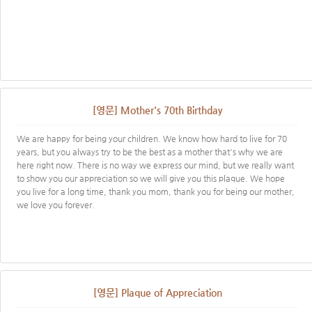
[영문] Mother's 70th Birthday
We are happy for being your children. We know how hard to live for 70
years, but you always try to be the best as a mother that's why we are
here right now. There is no way we express our mind, but we really want
to show you our appreciation so we will give you this plaque. We hope
you live for a long time, thank you mom, thank you for being our mother,
we love you forever.
[영문] Plaque of Appreciation