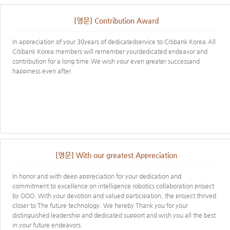
[영문] Contribution Award
In appreciation of your 30years of dedicatedservice to Citibank Korea.All
Citibank Korea members will remember yourdedicated endeavor and
contribution for a long time.We wish your even greater successand
happiness even after.
[영문] With our greatest Appreciation
In honor and with deep appreciation for your dedication and
commitment to excellence on intelligence robotics collaboration project
by OOO. With your devotion and valued participation, the project thrived
closer to The future technology. We hereby Thank you for your
distinguished leadership and dedicated support and wish you all the best
in your future endeavors.