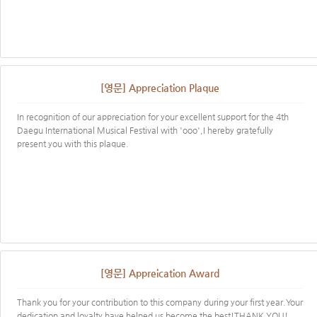
[영문] Appreciation Plaque
In recognition of our appreciation for your excellent support for the 4th
Daegu International Musical Festival with 'ooo',I hereby gratefully
present you with this plaque.
[영문] Appreication Award
Thank you for your contribution to this company during your first year.Your
dedication and loyalty have helped us become the best!THANK YOU!