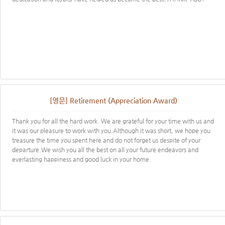
[영문] Retirement (Appreciation Award)
Thank you for all the hard work. We are grateful for your time with us and
it was our pleasure to work with you.Although it was short, we hope you
treasure the time you spent here and do not forget us despite of your
departure.We wish you all the best on all your future endeavors and
everlasting happiness and good luck in your home.