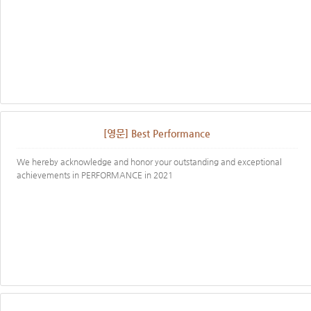
[영문] Best Performance
We hereby acknowledge and honor your outstanding and exceptional
achievements in PERFORMANCE in 2021