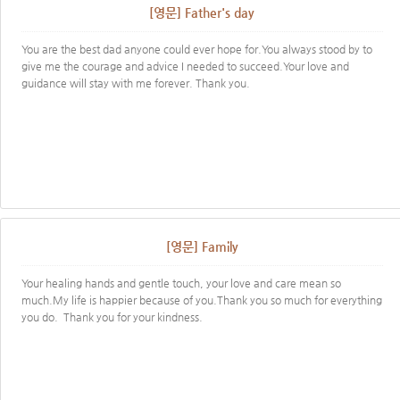
[영문] Father's day
You are the best dad anyone could ever hope for.You always stood by to
give me the courage and advice I needed to succeed.Your love and
guidance will stay with me forever. Thank you.
[영문] Family
Your healing hands and gentle touch, your love and care mean so
much.My life is happier because of you.Thank you so much for everything
you do. Thank you for your kindness.