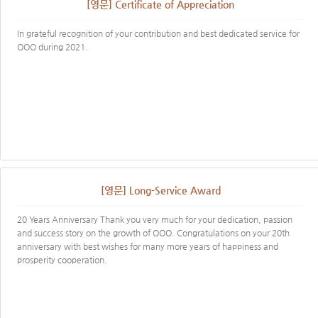
[영문] Certificate of Appreciation
In grateful recognition of your contribution and best dedicated service for
OOO during 2021.
[영문] Long-Service Award
20 Years Anniversary Thank you very much for your dedication, passion
and success story on the growth of OOO. Congratulations on your 20th
anniversary with best wishes for many more years of happiness and
prosperity​ cooperation.