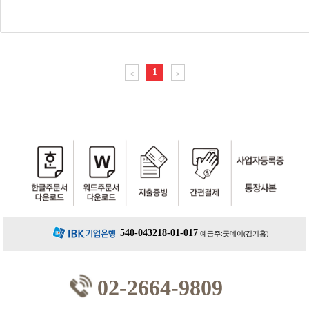
1
<
>
540-043218-01-017
예금주:굿데이(김기홍)
02-2664-9809