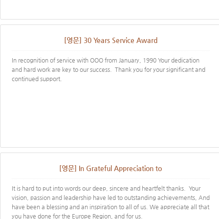
[영문] 30 Years Service Award
In recognition of service with OOO from January, 1990 Your dedication
and hard work are key to our success. Thank you for your significant and
continued support.
[영문] In Grateful Appreciation to
It is hard to put into words our deep, sincere and heartfelt thanks. Your
vision, passion and leadership have led to outstanding achievements, And
have been a blessing and an inspiration to all of us. We appreciate all that
you have done for the Europe Region, and for us.